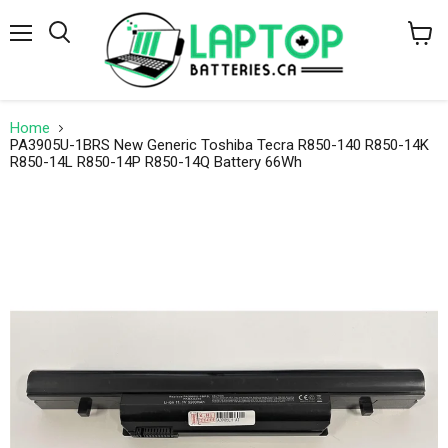
Menu
Search
View
cart
Home
PA3905U-1BRS New Generic Toshiba Tecra R850-140 R850-14K
R850-14L R850-14P R850-14Q Battery 66Wh