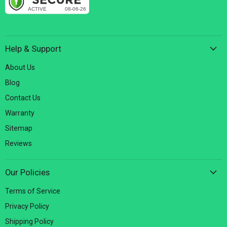
Help & Support
About Us
Blog
Contact Us
Warranty
Sitemap
Reviews
Our Policies
Terms of Service
Privacy Policy
Shipping Policy