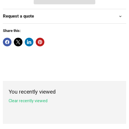
Request a quote
Share this:
You recently viewed
Clear recently viewed