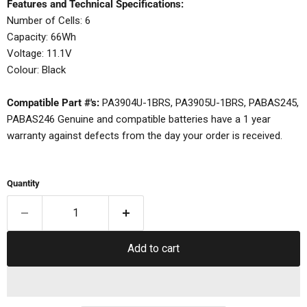
Features and Technical Specifications:
Number of Cells: 6
Capacity: 66Wh
Voltage: 11.1V
Colour: Black
Compatible Part #'s:
PA3904U-1BRS, PA3905U-1BRS, PABAS245,
PABAS246 Genuine and compatible batteries have a 1 year
warranty against defects from the day your order is received.
Quantity
Add to cart