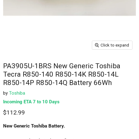
Click to expand
PA3905U-1BRS New Generic Toshiba
Tecra R850-140 R850-14K R850-14L
R850-14P R850-14Q Battery 66Wh
by
Toshiba
Incoming ETA 7 to 10 Days
$112.99
New Generic Toshiba Battery.