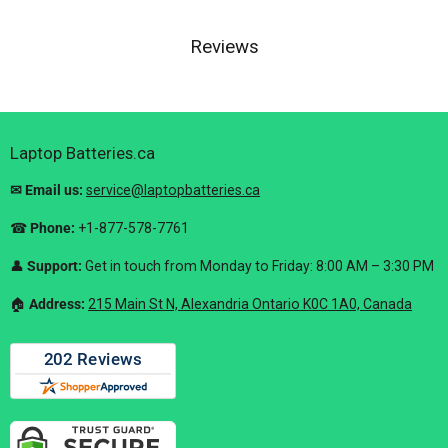
Reviews
Laptop Batteries.ca
✉ Email us:
service@laptopbatteries.ca
☎
Phone:
+1-877-578-7761
👤
Support:
Get in touch from Monday to Friday: 8:00 AM – 3:30 PM
🏠︎
Address:
215 Main St N, Alexandria Ontario K0C 1A0, Canada