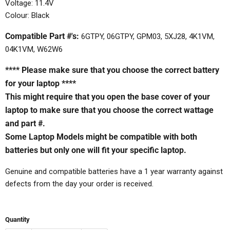
Voltage: 11.4V
Colour: Black
Compatible Part #'s:
6GTPY, 06GTPY, GPM03, 5XJ28, 4K1VM,
04K1VM, W62W6
**** Please make sure that you choose the correct battery
for your laptop ****
This might require that you open the base cover of your
laptop to make sure that you choose the correct wattage
and part #.
Some Laptop Models might be compatible with both
batteries but only one will fit your specific laptop.
Genuine and compatible batteries have a 1 year warranty against
defects from the day your order is received.
Quantity