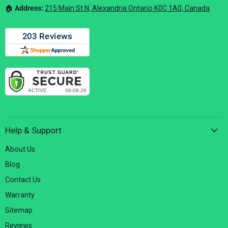
🏠︎
Address:
215 Main St N, Alexandria Ontario K0C 1A0, Canada
Help & Support
About Us
Blog
Contact Us
Warranty
Sitemap
Reviews