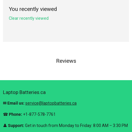
You recently viewed
Clear recently viewed
Reviews
Laptop Batteries.ca
✉ Email us:
service@laptopbatteries.ca
☎
Phone:
+1-877-578-7761
👤
Support:
Get in touch from Monday to Friday: 8:00 AM – 3:30 PM