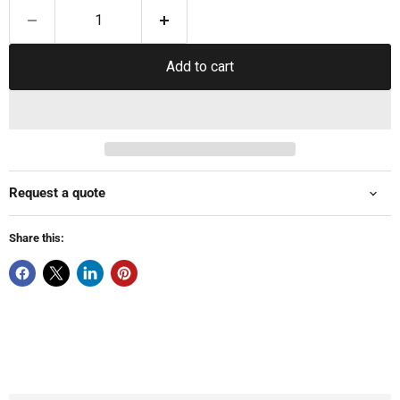
Add to cart
Request a quote
Share this: