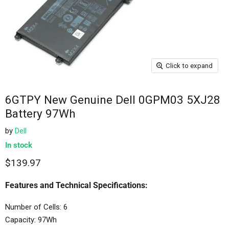
Click to expand
6GTPY New Genuine Dell 0GPM03 5XJ28
Battery 97Wh
by
Dell
In stock
$139.97
Features and Technical Specifications:
Number of Cells: 6
Capacity: 97Wh