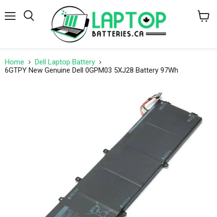
Menu
Search
View
cart
Home
Dell Laptop Battery
6GTPY New Genuine Dell 0GPM03 5XJ28 Battery 97Wh