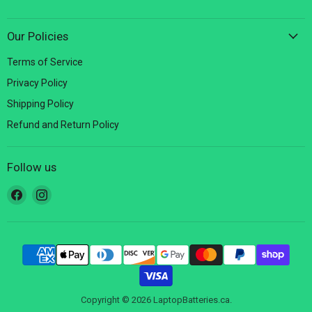
Our Policies
Terms of Service
Privacy Policy
Shipping Policy
Refund and Return Policy
Follow us
Find
Find
us
us
on
on
Facebook
Instagram
Copyright © 2026 LaptopBatteries.ca.